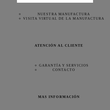
NUESTRA MANUFACTURA
VISITA VIRTUAL DE LA MANUFACTURA
ATENCIÓN AL CLIENTE
GARANTÍA Y SERVICIOS
CONTACTO
MAS INFORMACIÓN