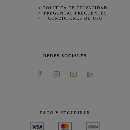
POLÍTICA DE PRIVACIDAD
PREGUNTAS FRECUENTES
CONDICIONES DE USO
REDES SOCIALES
PAGO Y SEGURIDAD