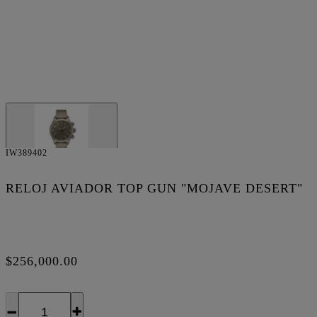
IW389402
RELOJ AVIADOR TOP GUN "MOJAVE DESERT"
$256,000.00