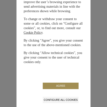
improve the user’s browsing experience to
Material
Cerámica
send advertising materials in line with the
preferences shown while browsing.
Movimiento
Automático
To change or withdraw your consent to
some or all cookies, click on “Configure all
cookies”, or, to find out more, consult our
Correa / Brazalete
Textil
Cookie Policy
.
By clicking “Agree”, you give your consent
Tamaño de la caja
41 mm
to the use of the above-mentioned cookies.
By clicking “Allow technical cookies”, you
Edición Limitada
No
give your consent to the user of technical
cookies only.
Reserva de Marcha
46 horas
Referencia
IW389402
AGREE
CONFIGURE ALL COOKIES
NUESTRA MAISON