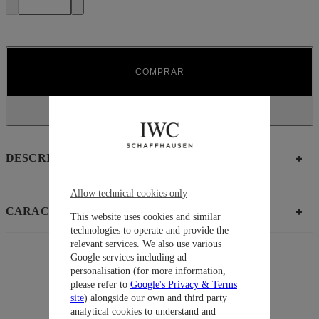
COMPRAR
DESCRIPCIÓN
Allow technical cookies only
CARACTERÍSTICAS
This website uses cookies and similar
technologies to operate and provide the
relevant services. We also use various
Google services including ad
personalisation (for more information,
Sugerencias
please refer to
Google's Privacy & Terms
Colección
Pilot’ Watches
site
) alongside our own and third party
analytical cookies to understand and