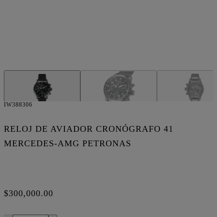
IW388306
RELOJ DE AVIADOR CRONÓGRAFO 41
MERCEDES-AMG PETRONAS
$300,000.00