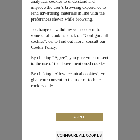
analytical cookies to understand and
improve the user’s browsing experience to
Material
Ceratanium®
send advertising materials in line with the
preferences shown while browsing.
To change or withdraw your consent to
Cierre
Hebilla
some or all cookies, click on “Configure all
cookies”, or, to find out more, consult our
Cookie Policy
.
Movimiento
Automático
By clicking “Agree”, you give your consent
to the use of the above-mentioned cookies.
Correa / Brazalete
Caucho
By clicking “Allow technical cookies”, you
give your consent to the user of technical
Carátula
Negra
cookies only.
Tamaño de la caja
41 mm
Edición Limitada
No
AGREE
Reserva de Marcha
46 horas
CONFIGURE ALL COOKIES