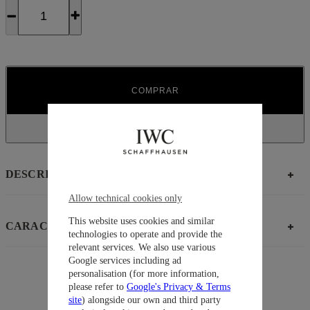
COMPRAR
DESCRIPCIÓN
Allow technical cookies only
This website uses cookies and similar
CARACTERÍSTICAS
technologies to operate and provide the
relevant services. We also use various
Google services including ad
personalisation (for more information,
please refer to
Google's Privacy & Terms
Sugerencias
site
) alongside our own and third party
Colección
Pilot’ Watches