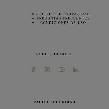
POLÍTICA DE PRIVACIDAD
PREGUNTAS FRECUENTES
CONDICIONES DE USO
REDES SOCIALES
PAGO Y SEGURIDAD