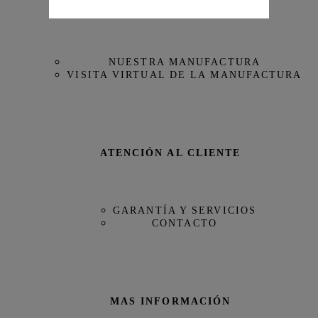
NUESTRA MAISON
Referencia
IW388306
NUESTRA MANUFACTURA
VISITA VIRTUAL DE LA MANUFACTURA
ATENCIÓN AL CLIENTE
GARANTÍA Y SERVICIOS
CONTACTO
MAS INFORMACIÓN