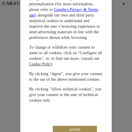
CARACTERÍSTICAS
personalisation (for more information,
please refer to
Google's Privacy & Terms
site
) alongside our own and third party
analytical cookies to understand and
improve the user’s browsing experience to
Sugerencias
send advertising materials in line with the
Colección
Pilot’ Watches
preferences shown while browsing.
To change or withdraw your consent to
Material
Ceratanium®
some or all cookies, click on “Configure all
cookies”, or, to find out more, consult our
Cookie Policy
.
Cierre
Desplegable
By clicking “Agree”, you give your consent
to the use of the above-mentioned cookies.
Movimiento
Automático
By clicking “Allow technical cookies”, you
give your consent to the user of technical
Correa / Brazalete
Ceratanium®
cookies only.
Carátula
Negra
AGREE