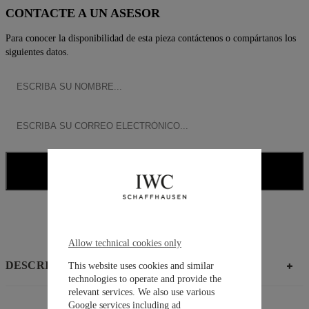
CONTACTE A UN ASESOR
Para conocer la disponibilidad de esta pieza contáctenos o compártanos los
siguientes datos.
NOTIFICARME
CONTACTAR ASESOR
Allow technical cookies only
DESCRIPCIÓN
This website uses cookies and similar
technologies to operate and provide the
relevant services. We also use various
Google services including ad