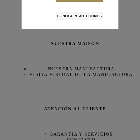
Tamaño de la caja
43 mm
CONFIGURE ALL COOKIES
Reserva de Marcha
68 horas
Referencia
IW388801
NUESTRA MAISON
NUESTRA MANUFACTURA
VISITA VIRTUAL DE LA MANUFACTURA
ATENCIÓN AL CLIENTE
GARANTÍA Y SERVICIOS
CONTACTO