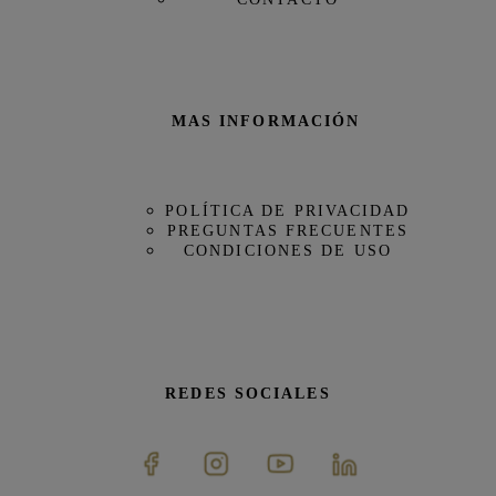
MAS INFORMACIÓN
POLÍTICA DE PRIVACIDAD
PREGUNTAS FRECUENTES
CONDICIONES DE USO
REDES SOCIALES