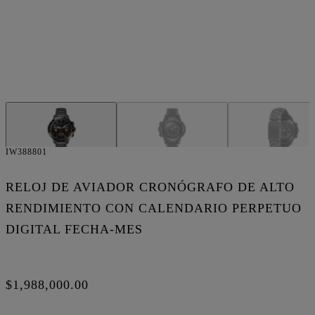
IW388801
RELOJ DE AVIADOR CRONÓGRAFO DE ALTO
RENDIMIENTO CON CALENDARIO PERPETUO
DIGITAL FECHA-MES
$1,988,000.00