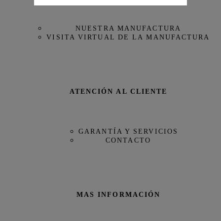
Referencia
IW358402
NUESTRA MANUFACTURA
VISITA VIRTUAL DE LA MANUFACTURA
ATENCIÓN AL CLIENTE
GARANTÍA Y SERVICIOS
CONTACTO
MAS INFORMACIÓN