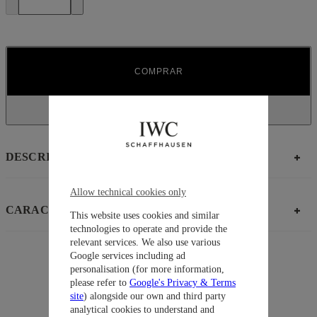
COMPRAR
DESCRIPCIÓN
Allow technical cookies only
CARACTERÍSTICAS
This website uses cookies and similar
technologies to operate and provide the
relevant services. We also use various
Google services including ad
personalisation (for more information,
Sugerencias
please refer to
Google's Privacy & Terms
Colección
Portugieser
site
) alongside our own and third party
analytical cookies to understand and