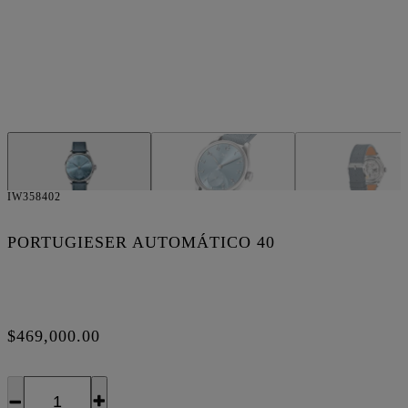
IW358402
PORTUGIESER AUTOMÁTICO 40
$469,000.00