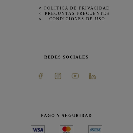
POLÍTICA DE PRIVACIDAD
PREGUNTAS FRECUENTES
CONDICIONES DE USO
REDES SOCIALES
PAGO Y SEGURIDAD