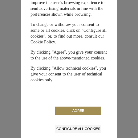
improve the user’s browsing experience to
Material
Oro Blanco
send advertising materials in line with the
preferences shown while browsing.
Cierre
Hebilla
To change or withdraw your consent to
some or all cookies, click on “Configure all
cookies”, or, to find out more, consult our
Movimiento
Automático
Cookie Policy
.
By clicking “Agree”, you give your consent
Correa / Brazalete
Piel de becerro
to the use of the above-mentioned cookies.
By clicking “Allow technical cookies”, you
Tamaño de la caja
40 mm
give your consent to the user of technical
cookies only.
Color
Azul
Edición Limitada
No
AGREE
Reserva de Marcha
60 horas
CONFIGURE ALL COOKIES
NUESTRA MAISON