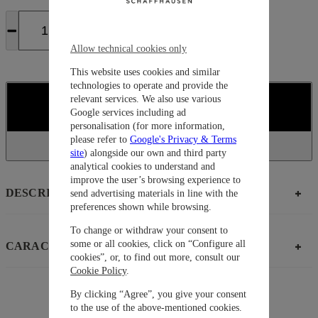
Allow technical cookies only
This website uses cookies and similar
technologies to operate and provide the
relevant services. We also use various
COMPRAR
Google services including ad
personalisation (for more information,
please refer to
Google's Privacy & Terms
site
) alongside our own and third party
analytical cookies to understand and
improve the user’s browsing experience to
DESCRIPCIÓN
send advertising materials in line with the
preferences shown while browsing.
To change or withdraw your consent to
some or all cookies, click on “Configure all
CARACTERÍSTICAS
cookies”, or, to find out more, consult our
Cookie Policy
.
By clicking “Agree”, you give your consent
to the use of the above-mentioned cookies.