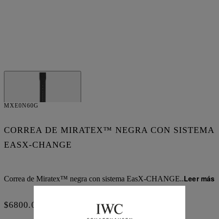
MXE0N60G
CORREA DE MIRATEX™ NEGRA CON SISTEMA
EASX-CHANGE
Leer más
Correa de Miratex™ negra con sistema EasX-CHANGE
..
$6800.00