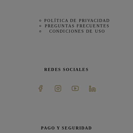
POLÍTICA DE PRIVACIDAD
PREGUNTAS FRECUENTES
CONDICIONES DE USO
REDES SOCIALES
PAGO Y SEGURIDAD