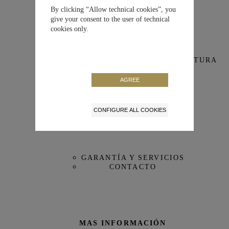
Para reloj IWC
IW388109
IW388113
IW388304
IW388306
By clicking “Allow technical cookies”, you
NUESTRA MAISON
give your consent to the user of technical
cookies only.
Tamaño
Estándar
NUESTRA MANUFACTURA
Color
Negra
VISITA VIRTUAL DE LA MANUFACTURA
AGREE
Material
MiraTex™
CONFIGURE ALL COOKIES
Medidas
20/18 mm
ATENCIÓN AL CLIENTE
Referencia
MXE0N60G
GARANTÍA Y SERVICIOS
CONTACTO
MAS INFORMACIÓN