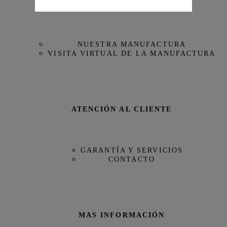
NUESTRA MAISON
Referencia
IW395505
NUESTRA MANUFACTURA
VISITA VIRTUAL DE LA MANUFACTURA
ATENCIÓN AL CLIENTE
GARANTÍA Y SERVICIOS
CONTACTO
MAS INFORMACIÓN