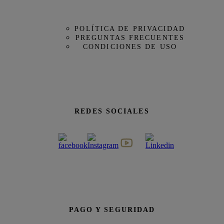
POLÍTICA DE PRIVACIDAD
PREGUNTAS FRECUENTES
CONDICIONES DE USO
REDES SOCIALES
PAGO Y SEGURIDAD