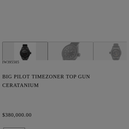
IW395505
BIG PILOT TIMEZONER TOP GUN
CERATANIUM
$380,000.00