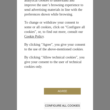
analytical cookies to understand and
improve the user’s browsing experience to
send advertising materials in line with the
Material
Ceratanium®
preferences shown while browsing.
To change or withdraw your consent to
Cierre
Hebilla
some or all cookies, click on “Configure all
cookies”, or, to find out more, consult our
Cookie Policy
.
Movimiento
Automático
By clicking “Agree”, you give your consent
to the use of the above-mentioned cookies.
Correa / Brazalete
Caucho
By clicking “Allow technical cookies”, you
give your consent to the user of technical
Carátula
Negra
cookies only.
Tamaño de la caja
46 mm
Color
Negro
AGREE
Reserva de Marcha
60 horas
CONFIGURE ALL COOKIES