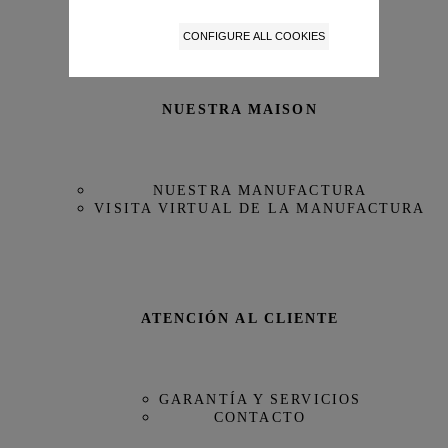
Edición Limitada
No
CONFIGURE ALL COOKIES
Reserva de Marcha
68 horas
NUESTRA MAISON
Referencia
IW379503
NUESTRA MANUFACTURA
VISITA VIRTUAL DE LA MANUFACTURA
ATENCIÓN AL CLIENTE
GARANTÍA Y SERVICIOS
CONTACTO