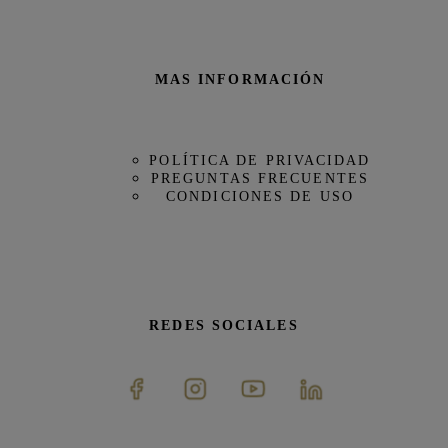
MAS INFORMACIÓN
POLÍTICA DE PRIVACIDAD
PREGUNTAS FRECUENTES
CONDICIONES DE USO
REDES SOCIALES