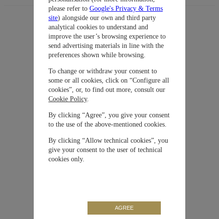
please refer to
Google's Privacy & Terms
site
) alongside our own and third party
analytical cookies to understand and
improve the user’s browsing experience to
Sugerencias
Colección
Aquatimer
send advertising materials in line with the
preferences shown while browsing.
Material
Bronce
To change or withdraw your consent to
some or all cookies, click on “Configure all
cookies”, or, to find out more, consult our
Cierre
Hebilla
Cookie Policy
.
By clicking “Agree”, you give your consent
Movimiento
Automático
to the use of the above-mentioned cookies.
By clicking “Allow technical cookies”, you
give your consent to the user of technical
Correa / Brazalete
Caucho
cookies only.
Carátula
Negra
Tamaño de la caja
44 mm
AGREE