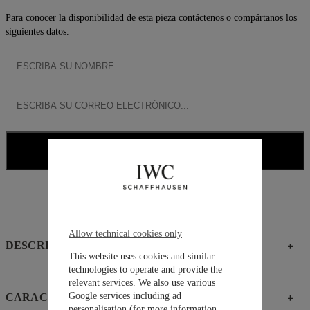
Para conocer la disponibilidad de esta pieza contáctenos o compártanos los
siguientes datos.
NOTIFICARME
CONTACTAR ASESOR
Allow technical cookies only
DESCRIPCIÓN
This website uses cookies and similar
technologies to operate and provide the
relevant services. We also use various
Google services including ad
CARACTERÍSTICAS
personalisation (for more information,