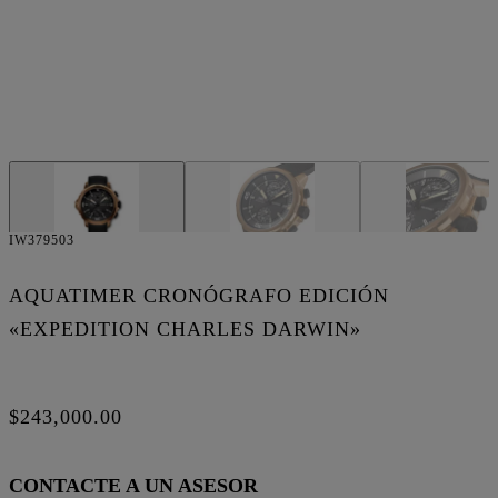
IW379503
AQUATIMER CRONÓGRAFO EDICIÓN
«EXPEDITION CHARLES DARWIN»
$243,000.00
CONTACTE A UN ASESOR